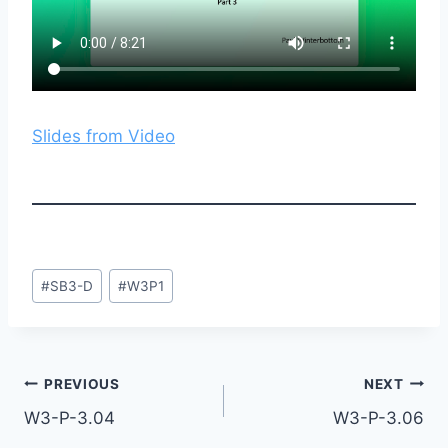
Slides from Video
Post
#
SB3-D
#
W3P1
Tags:
Post
PREVIOUS
NEXT
W3-P-3.04
W3-P-3.06
navigation