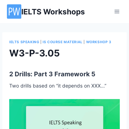
Skip
IELTS Workshops
to
content
IELTS SPEAKING
|
IS COURSE MATERIAL
|
WORKSHOP 3
W3-P-3.05
2 Drills: Part 3 Framework 5
Two drills based on “it depends on XXX…”