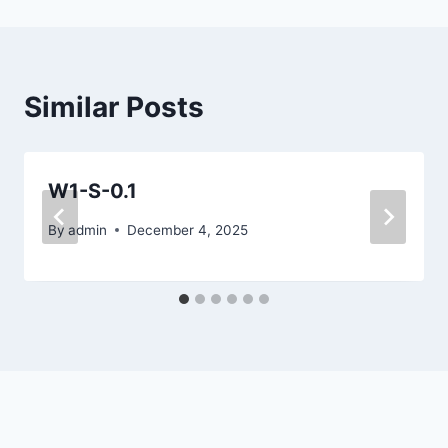
Similar Posts
W1-S-0.1
By
admin
December 4, 2025