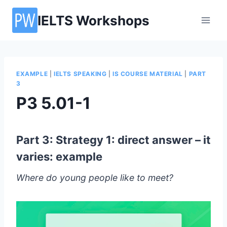
Skip
IELTS Workshops
to
content
EXAMPLE
|
IELTS SPEAKING
|
IS COURSE MATERIAL
|
PART
3
P3 5.01-1
Part 3: Strategy 1: direct answer – it
varies: example
Where do young people like to meet?