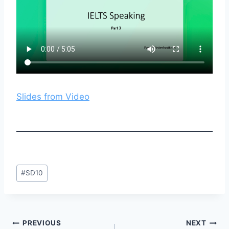
Slides from Video
Post
#
SD10
Tags:
Post
PREVIOUS
NEXT