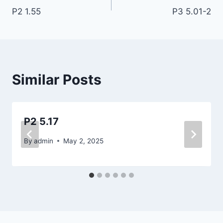
P2 1.55
P3 5.01-2
navigation
Similar Posts
P2 5.17
By
admin
May 2, 2025