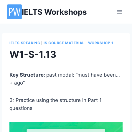
Skip
IELTS Workshops
to
content
IELTS SPEAKING
|
IS COURSE MATERIAL
|
WORKSHOP 1
W1-S-1.13
Key Structure:
past modal: “must have been…
+ ago”
3: Practice using the structure in Part 1
questions