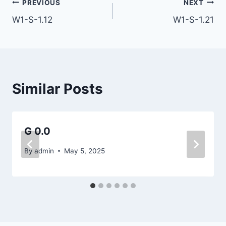
Post
PREVIOUS
NEXT
W1-S-1.12
W1-S-1.21
navigation
Similar Posts
G 0.0
By
admin
May 5, 2025