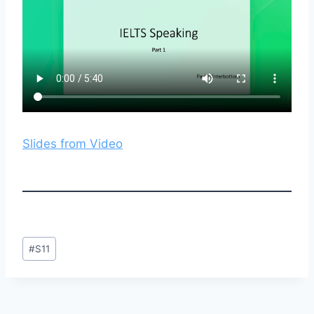
Slides from Video
Post
#
S11
Tags: