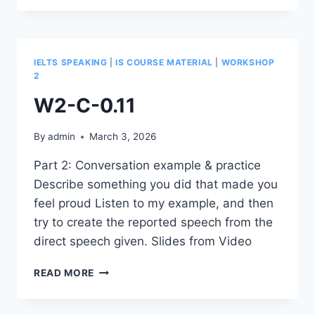
IELTS SPEAKING
|
IS COURSE MATERIAL
|
WORKSHOP
2
W2-C-0.11
By
admin
March 3, 2026
Part 2: Conversation example & practice
Describe something you did that made you
feel proud Listen to my example, and then
try to create the reported speech from the
direct speech given. Slides from Video
W2-
READ MORE
C-
0.11