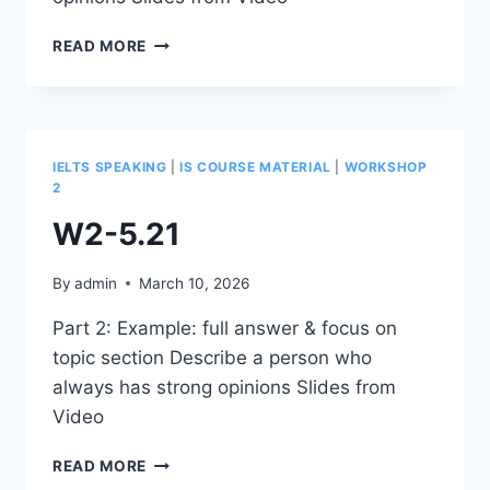
W2-
READ MORE
5.22
IELTS SPEAKING
|
IS COURSE MATERIAL
|
WORKSHOP
2
W2-5.21
By
admin
March 10, 2026
Part 2: Example: full answer & focus on
topic section Describe a person who
always has strong opinions Slides from
Video
W2-
READ MORE
5.21