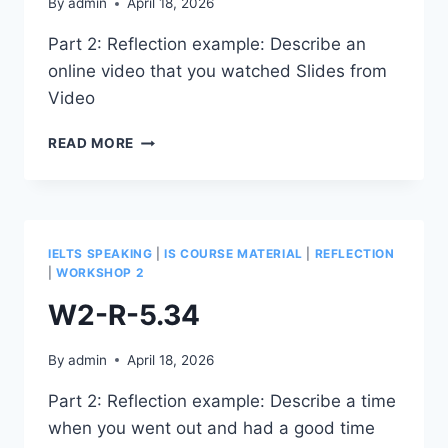
By
admin
April 18, 2026
Part 2: Reflection example: Describe an
online video that you watched Slides from
Video
W2-
READ MORE
R-
5.44
IELTS SPEAKING
|
IS COURSE MATERIAL
|
REFLECTION
|
WORKSHOP 2
W2-R-5.34
By
admin
April 18, 2026
Part 2: Reflection example: Describe a time
when you went out and had a good time