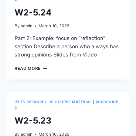
W2-5.24
By
admin
March 10, 2026
Part 2: Example: focus on “reflection”
section Describe a person who always has
strong opinions Slides from Video
W2-
READ MORE
5.24
IELTS SPEAKING
|
IS COURSE MATERIAL
|
WORKSHOP
2
W2-5.23
By
admin
March 10, 2026