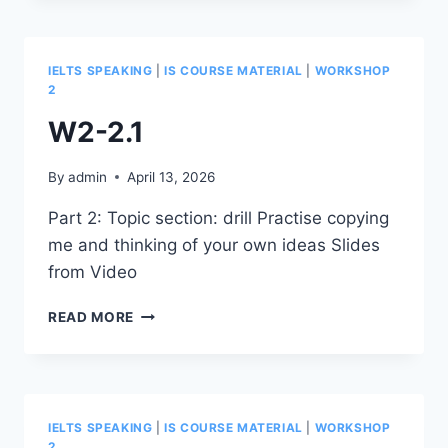
IELTS SPEAKING
|
IS COURSE MATERIAL
|
WORKSHOP
2
W2-2.1
By
admin
April 13, 2026
Part 2: Topic section: drill Practise copying
me and thinking of your own ideas Slides
from Video
W2-
READ MORE
2.1
IELTS SPEAKING
|
IS COURSE MATERIAL
|
WORKSHOP
2