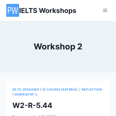
Skip
IELTS Workshops
to
content
Workshop 2
IELTS SPEAKING
|
IS COURSE MATERIAL
|
REFLECTION
|
WORKSHOP 2
W2-R-5.44