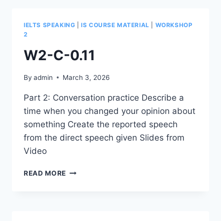
IELTS SPEAKING
|
IS COURSE MATERIAL
|
WORKSHOP
2
W2-C-0.11
By
admin
March 3, 2026
Part 2: Conversation practice Describe a
time when you changed your opinion about
something Create the reported speech
from the direct speech given Slides from
Video
W2-
READ MORE
C-
0.11