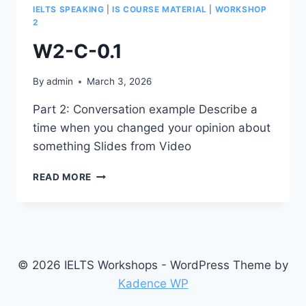
IELTS SPEAKING
|
IS COURSE MATERIAL
|
WORKSHOP
2
W2-C-0.1
By
admin
March 3, 2026
Part 2: Conversation example Describe a
time when you changed your opinion about
something Slides from Video
W2-
READ MORE
C-
0.1
© 2026 IELTS Workshops - WordPress Theme by
Kadence WP