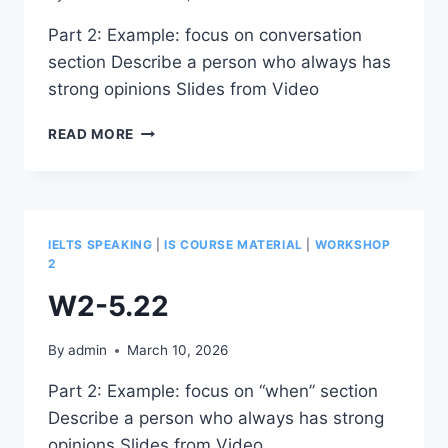
Part 2: Example: focus on conversation
section Describe a person who always has
strong opinions Slides from Video
W2-
READ MORE
5.23
IELTS SPEAKING
|
IS COURSE MATERIAL
|
WORKSHOP
2
W2-5.22
By
admin
March 10, 2026
Part 2: Example: focus on “when” section
Describe a person who always has strong
opinions Slides from Video