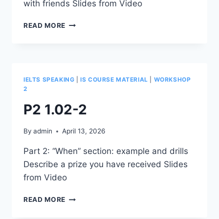
with friends Slides from Video
W2-
READ MORE
R-
5.34
IELTS SPEAKING
|
IS COURSE MATERIAL
|
WORKSHOP
2
P2 1.02-2
By
admin
April 13, 2026
Part 2: “When” section: example and drills
Describe a prize you have received Slides
from Video
P2
READ MORE
1.02-
2