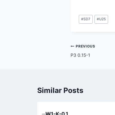
Post
#
SD7
#
U25
Tags:
Post
PREVIOUS
P3 0.15-1
navigation
Similar Posts
W1-K-0.1