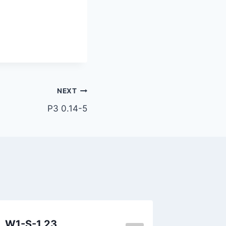
NEXT
P3 0.14-5
W1-S-1.23
P1 0.11