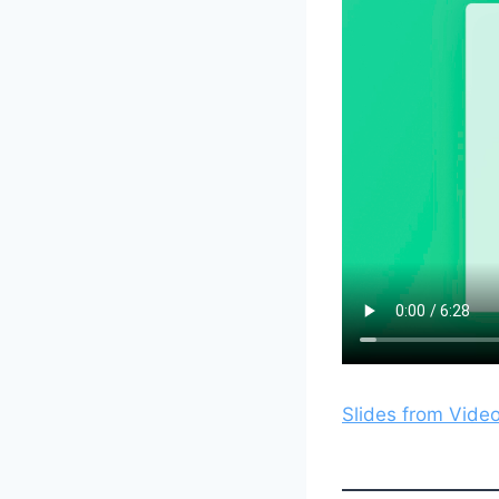
Slides from Vide