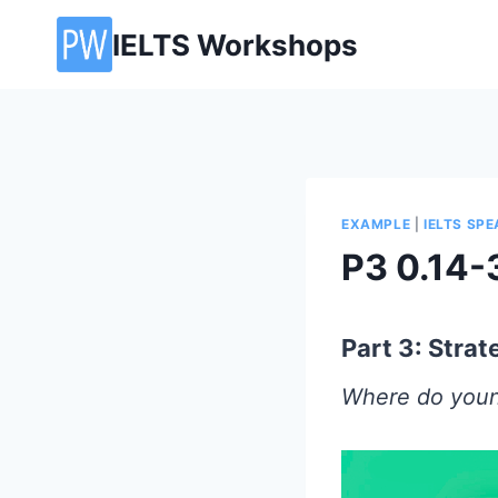
Skip
IELTS Workshops
to
content
EXAMPLE
|
IELTS SP
P3 0.14-
Part 3: Stra
Where do youn