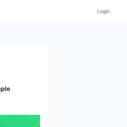
Login
mple