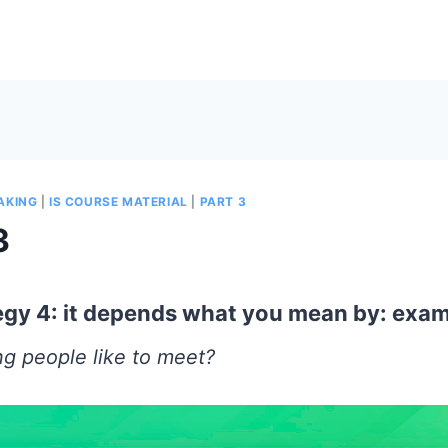
EAKING
|
IS COURSE MATERIAL
|
PART 3
3
tegy 4: it depends what you mean by: exa
g people like to meet?