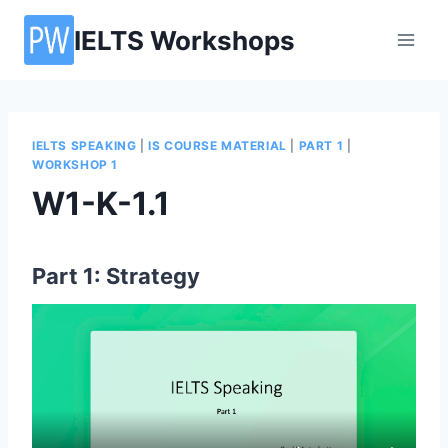
Skip
IELTS Workshops
to
content
IELTS SPEAKING
|
IS COURSE MATERIAL
|
PART 1
|
WORKSHOP 1
W1-K-1.1
Part 1: Strategy