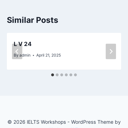
Similar Posts
L V 24
By
admin
April 21, 2025
© 2026 IELTS Workshops - WordPress Theme by