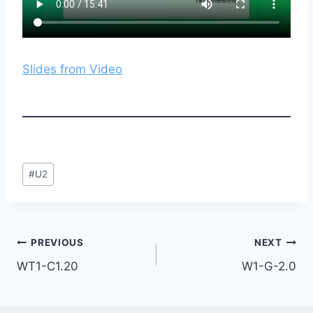
Slides from Video
Post
#
U2
Tags:
Post
PREVIOUS
NEXT
WT1-C1.20
W1-G-2.0
navigation