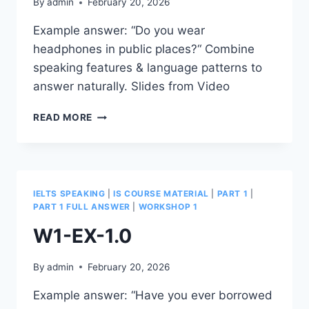
By
admin
February 20, 2026
Example answer: “Do you wear
headphones in public places?“ Combine
speaking features & language patterns to
answer naturally. Slides from Video
W1-
READ MORE
EX-
1.1
IELTS SPEAKING
|
IS COURSE MATERIAL
|
PART 1
|
PART 1 FULL ANSWER
|
WORKSHOP 1
W1-EX-1.0
By
admin
February 20, 2026
Example answer: “Have you ever borrowed