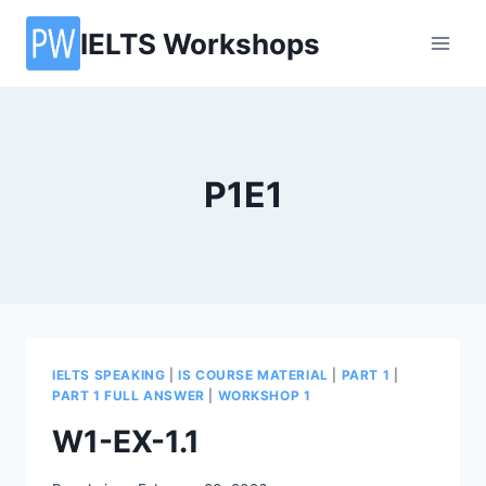
Skip
IELTS Workshops
to
content
P1E1
IELTS SPEAKING
|
IS COURSE MATERIAL
|
PART 1
|
PART 1 FULL ANSWER
|
WORKSHOP 1
W1-EX-1.1