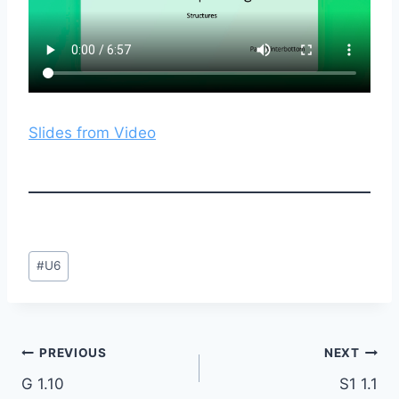
Slides from Video
Post
#
U6
Tags:
Post
PREVIOUS
NEXT
G 1.10
S1 1.1
navigation