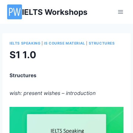
Skip
IELTS Workshops
to
content
IELTS SPEAKING
|
IS COURSE MATERIAL
|
STRUCTURES
S1 1.0
Structures
wish: present wishes – introduction