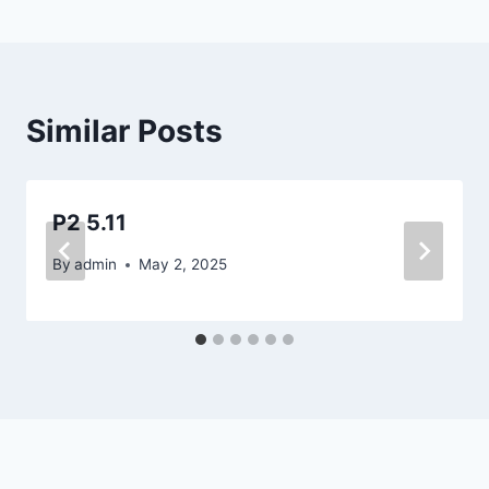
Similar Posts
P2 5.11
By
admin
May 2, 2025