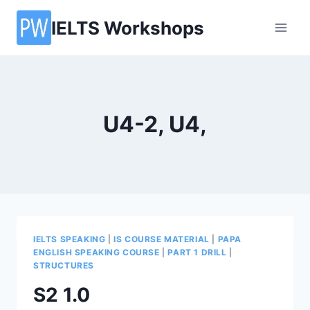
Skip
IELTS Workshops
to
content
U4-2, U4,
IELTS SPEAKING
|
IS COURSE MATERIAL
|
PAPA
ENGLISH SPEAKING COURSE
|
PART 1 DRILL
|
STRUCTURES
S2 1.0