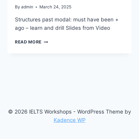
By
admin
March 24, 2025
Structures past modal: must have been +
ago – learn and drill Slides from Video
S2
READ MORE
1.0
© 2026 IELTS Workshops - WordPress Theme by
Kadence WP