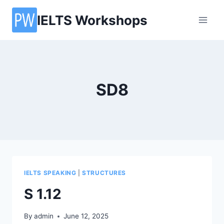
Skip
IELTS Workshops
to
content
SD8
IELTS SPEAKING
|
STRUCTURES
S 1.12
By
admin
June 12, 2025