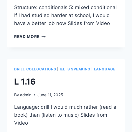
Structure: conditionals 5: mixed conditional
If I had studied harder at school, I would
have a better job now Slides from Video
S
READ MORE
1.12
DRILL COLLOCATIONS
|
IELTS SPEAKING
|
LANGUAGE
L 1.16
By
admin
June 11, 2025
Language: drill I would much rather (read a
book) than (listen to music) Slides from
Video