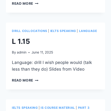
L
READ MORE
1.16
DRILL COLLOCATIONS
|
IELTS SPEAKING
|
LANGUAGE
L 1.15
By
admin
June 11, 2025
Language: drill I wish people would (talk
less than they do) Slides from Video
L
READ MORE
1.15
IELTS SPEAKING
|
IS COURSE MATERIAL
|
PART 3