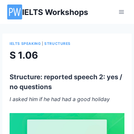
Skip
IELTS Workshops
to
content
IELTS SPEAKING
|
STRUCTURES
S 1.06
Structure: reported speech 2: yes /
no questions
I asked him if he had had a good holiday