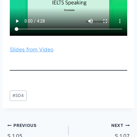
Slides from Video
Post
#
SD4
Tags:
Post
PREVIOUS
NEXT
S 1.05
S 1.07