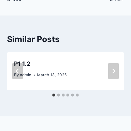
navigation
Similar Posts
P1 1.2
By
admin
March 13, 2025