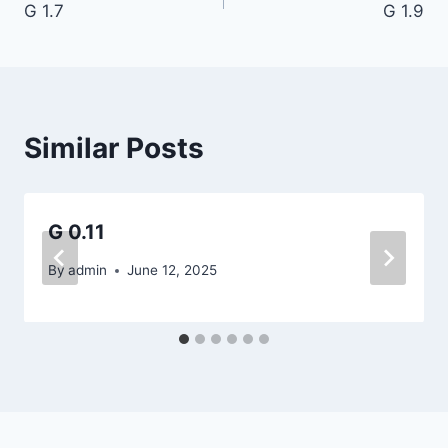
G 1.7
G 1.9
navigation
Similar Posts
G 0.11
By
admin
June 12, 2025