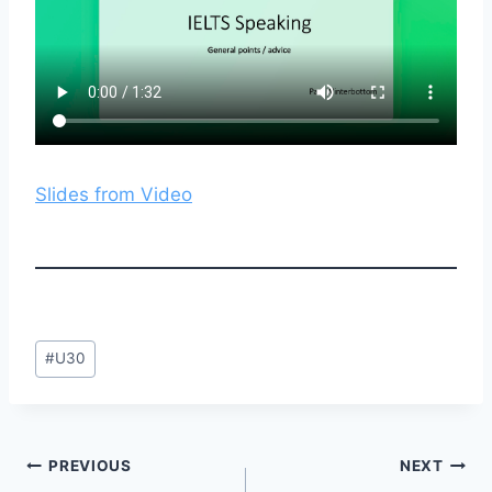
Slides from Video
Post
#
U30
Tags:
Post
PREVIOUS
NEXT