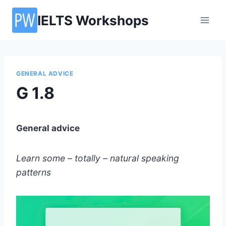
Skip
IELTS Workshops
to
content
GENERAL ADVICE
G 1.8
General advice
Learn some – totally – natural speaking
patterns