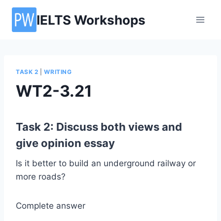
Skip
IELTS Workshops
to
content
TASK 2
|
WRITING
WT2-3.21
Task 2: Discuss both views and
give opinion essay
Is it better to build an underground railway or
more roads?
Complete answer