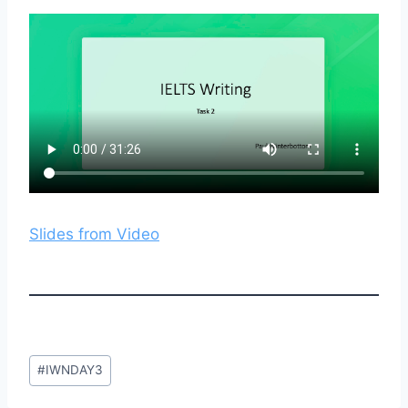
Slides from Video
Post
#
IWNDAY3
Tags: