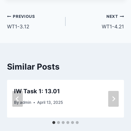
Post
PREVIOUS
NEXT
WT1-3.12
WT1-4.21
navigation
Similar Posts
IW Task 1: 13.01
By
admin
April 13, 2025