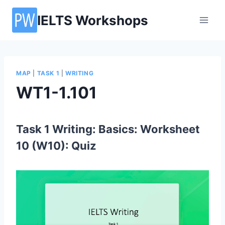
Skip
IELTS Workshops
to
content
MAP
|
TASK 1
|
WRITING
WT1-1.101
Task 1 Writing: Basics: Worksheet
10 (W10): Quiz