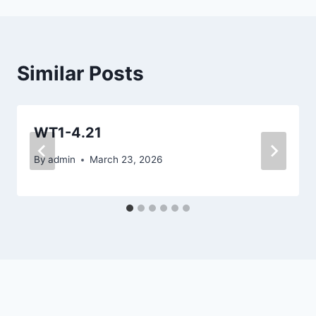
Similar Posts
WT1-4.21
By
admin
March 23, 2026