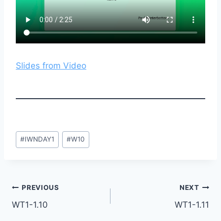
Slides from Video
Post
#
IWNDAY1
#
W10
Tags:
Post
PREVIOUS
NEXT
WT1-1.10
WT1-1.11
navigation