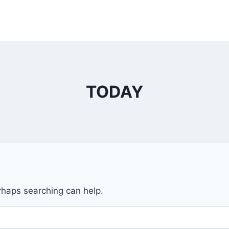
TODAY
erhaps searching can help.