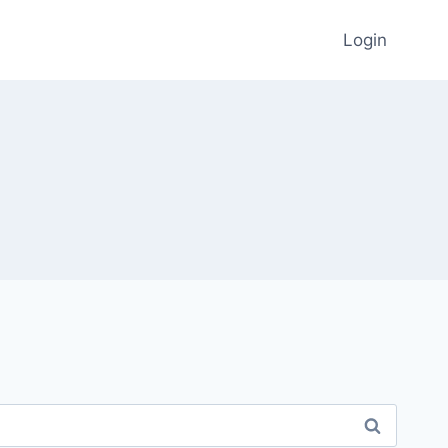
Login