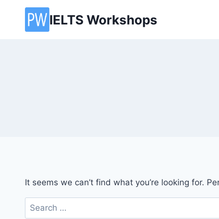
Skip
IELTS Workshops
to
content
It seems we can’t find what you’re looking for. P
Search
for: