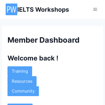
Skip
IELTS Workshops
to
content
Member Dashboard
Welcome back !
Training
Resources
Community