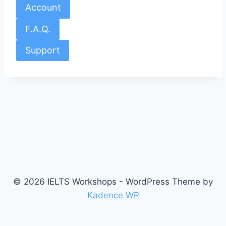
Account
F.A.Q.
Support
© 2026 IELTS Workshops - WordPress Theme by
Kadence WP