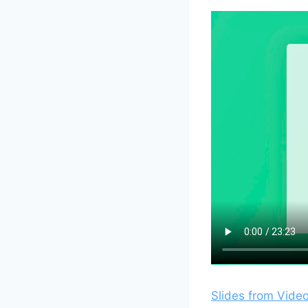
Slides from Vide