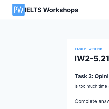
Skip
IELTS Workshops
to
content
TASK 2
|
WRITING
IW2-5.2
Task 2: Opin
Is too much time 
Complete answ