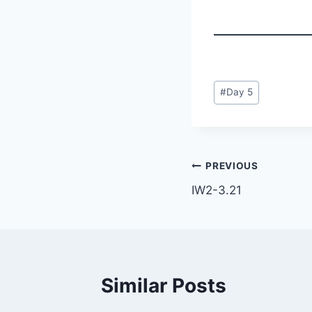
Post
#
Day 5
Tags:
Post
PREVIOUS
IW2-3.21
navigation
Similar Posts