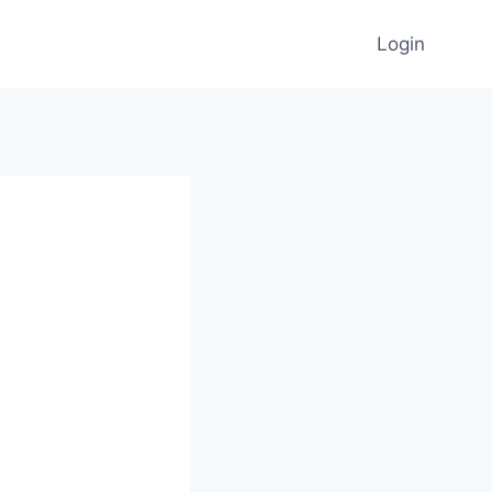
Login