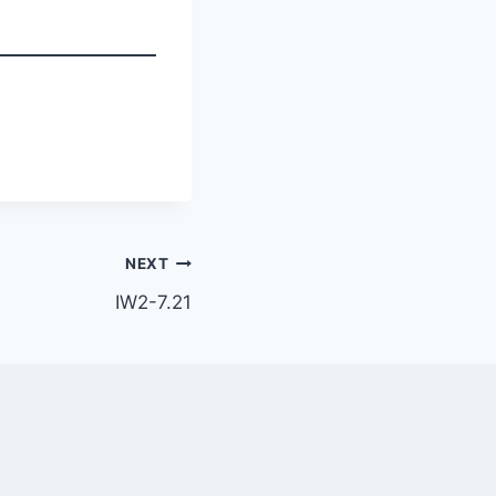
NEXT
IW2-7.21