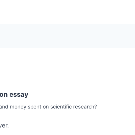
1
ion essay
and money spent on scientific research?
er.