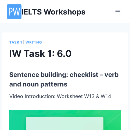
Skip
IELTS Workshops
to
content
TASK 1
|
WRITING
IW Task 1: 6.0
Sentence building: checklist – verb
and noun patterns
Video Introduction: Worksheet W13 & W14