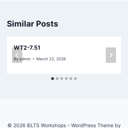
Similar Posts
WT2-7.51
By
admin
March 23, 2026
© 2026 IELTS Workshops - WordPress Theme by