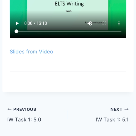
Slides from Video
Post
PREVIOUS
NEXT
IW Task 1: 5.0
IW Task 1: 5.1
navigation