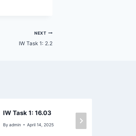
NEXT
IW Task 1: 2.2
IW Task 1: 16.03
WT2-7.
By
admin
April 14, 2025
By
admin