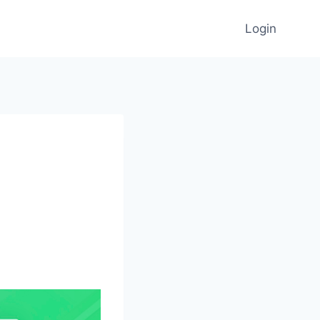
Login