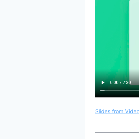
Slides from Vide