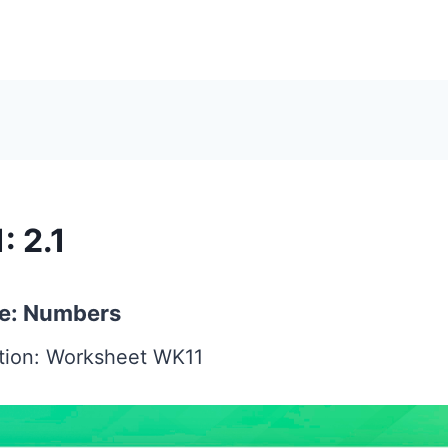
: 2.1
e: Numbers
ction: Worksheet WK11