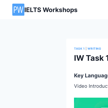
Skip
IELTS Workshops
to
content
TASK 1
|
WRITING
IW Task 1
Key Languag
Video Introdu