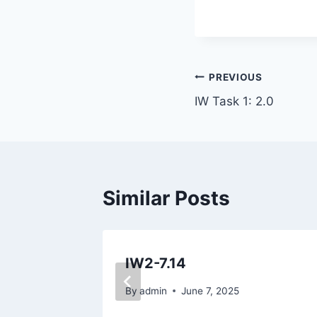
Post
PREVIOUS
IW Task 1: 2.0
navigation
Similar Posts
IW2-7.14
By
admin
June 7, 2025