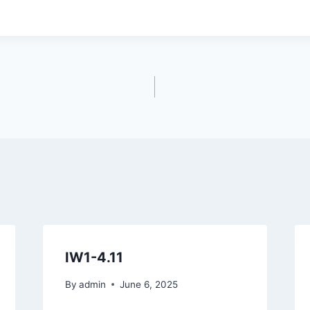
IW1-4.11
By
admin
June 6, 2025