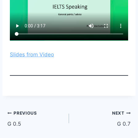
Slides from Video
Post
PREVIOUS
NEXT
G 0.5
G 0.7
navigation