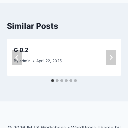
Similar Posts
G 0.2
By
admin
April 22, 2025
© 2026 IELTS Workshops - WordPress Theme by