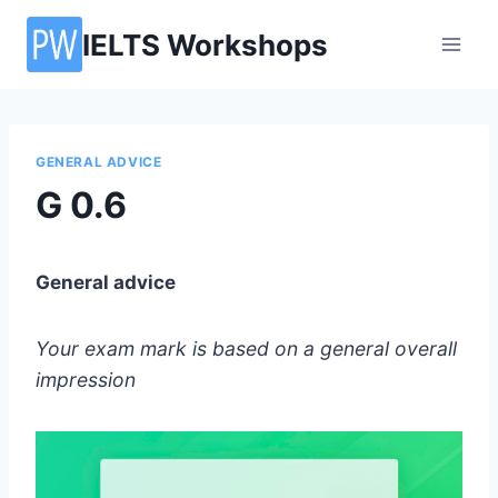
Skip
IELTS Workshops
to
content
GENERAL ADVICE
G 0.6
General advice
Your exam mark is based on a general overall
impression