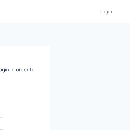
Login
ogin in order to