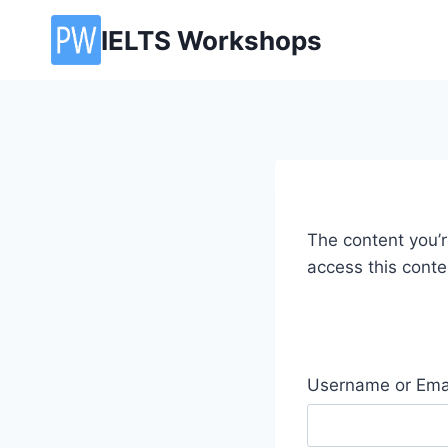
Skip
IELTS Workshops
to
content
The content you’re
access this conte
Username or Ema