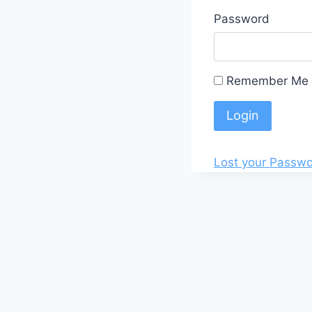
Password
Remember Me
Lost your Passw