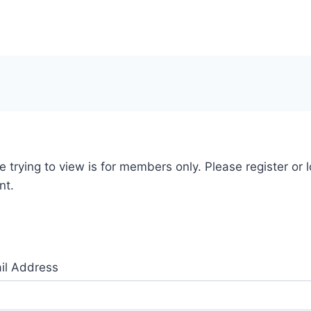
 trying to view is for members only. Please register or l
nt.
il Address