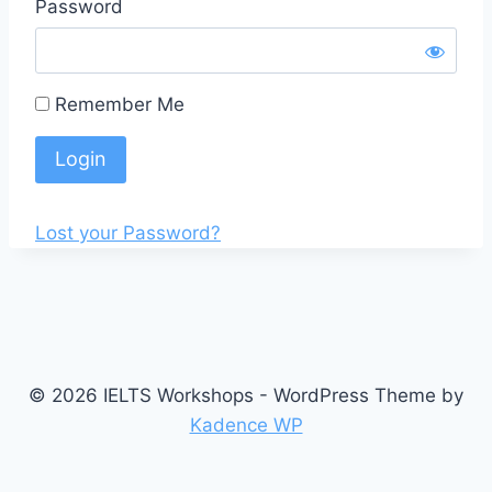
Password
Remember Me
Lost your Password?
© 2026 IELTS Workshops - WordPress Theme by
Kadence WP