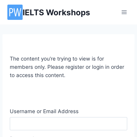
Skip
IELTS Workshops
to
content
The content you’re trying to view is for
members only. Please register or login in order
to access this content.
Username or Email Address